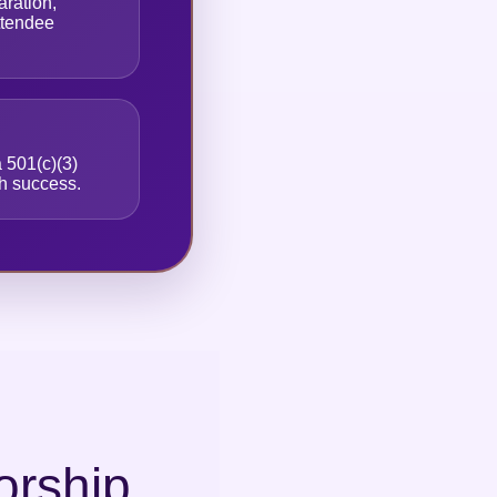
ration,
attendee
 501(c)(3)
th success.
orship