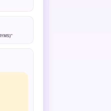
(IYMS)”