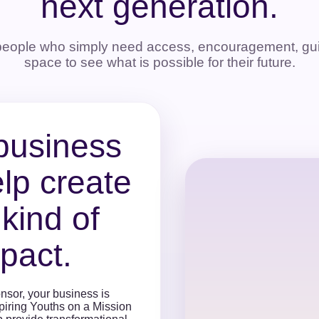
next generation.
people who simply need access, encouragement, gui
space to see what is possible for their future.
business
lp create
 kind of
pact.
nsor, your business is
spiring Youths on a Mission