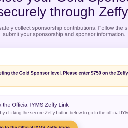
securely through Zeffy
afely collect sponsorship contributions. Follow the 
submit your sponsorship and sponsor information.
ting the Gold Sponsor level. Please enter $750 on the Zeff
k the Official IYMS Zeffy Link
 by clicking the secure Zeffy button below to go to the official I
o to the Official IYMS Zeffy Page