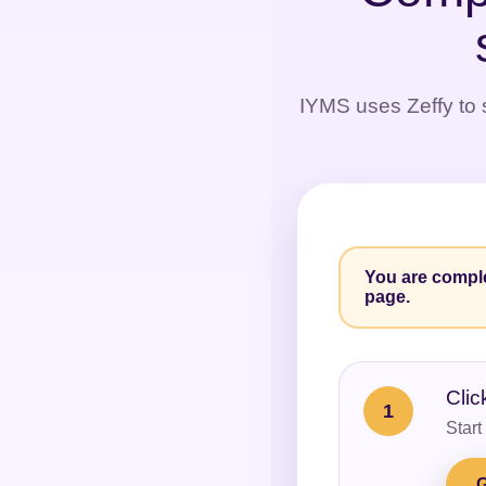
IYMS uses Zeffy to s
You are comple
page.
Clic
1
Start
G