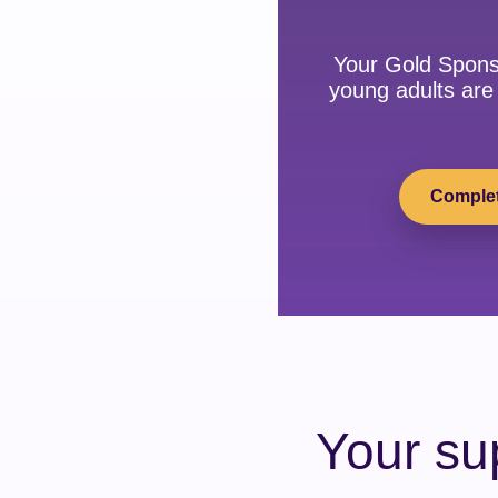
Your Gold Spons
young adults are 
Complet
Your su