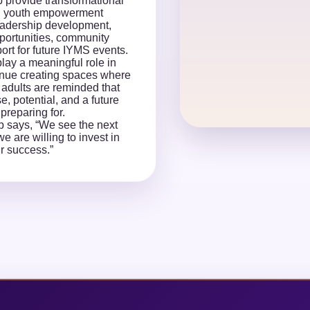
p provide transformational
, youth empowerment
eadership development,
portunities, community
ort for future IYMS events.
lay a meaningful role in
nue creating spaces where
adults are reminded that
, potential, and a future
preparing for.
p says, “We see the next
e are willing to invest in
ir success.”