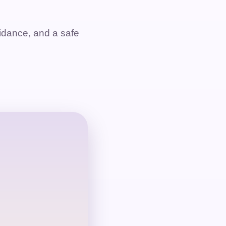
dance, and a safe