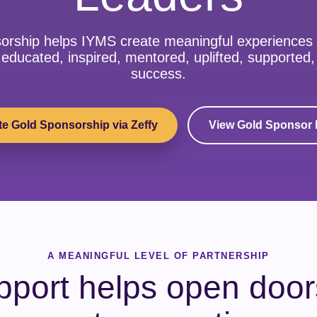
orship helps IYMS create meaningful experiences
educated, inspired, mentored, uplifted, supported
success.
e Gold Sponsorship via Zeffy
View Gold Sponsor 
A MEANINGFUL LEVEL OF PARTNERSHIP
pport helps open doors