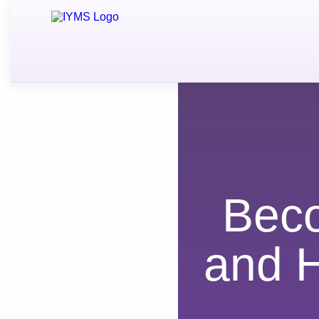
Bec
and 