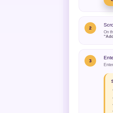
Scro
2
On th
“Add
Ent
3
Enter