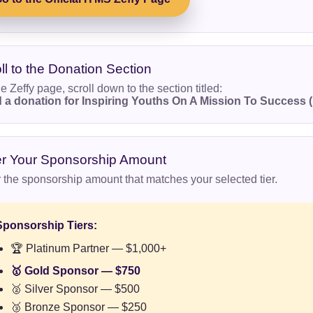
ll to the Donation Section
e Zeffy page, scroll down to the section titled:
 a donation for Inspiring Youths On A Mission To Success 
er Your Sponsorship Amount
 the sponsorship amount that matches your selected tier.
Sponsorship Tiers:
🏆 Platinum Partner — $1,000+
🥇 Gold Sponsor — $750
🥈 Silver Sponsor — $500
🥉 Bronze Sponsor — $250