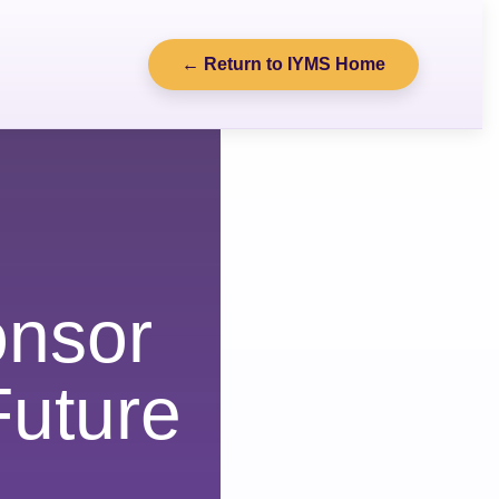
← Return to IYMS Home
nsor
uture