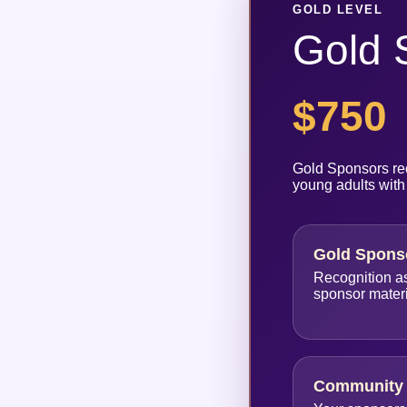
GOLD LEVEL
Gold 
$750
Gold Sponsors rec
young adults with
Gold Spons
Recognition a
sponsor mater
Community 