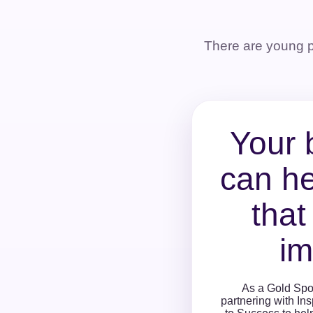
There are young 
Your 
can he
that
im
As a Gold Spo
partnering with In