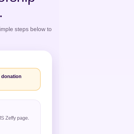
.
simple steps below to
y donation
YMS Zeffy page.