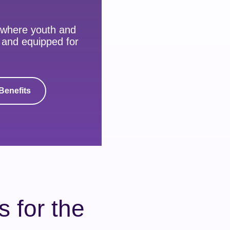
 where youth and
, and equipped for
Benefits
 for the