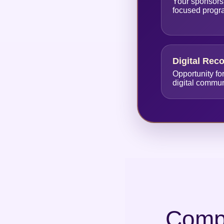
Your sponsors
focused prog
Digital Rec
Opportunity fo
digital commu
Compl