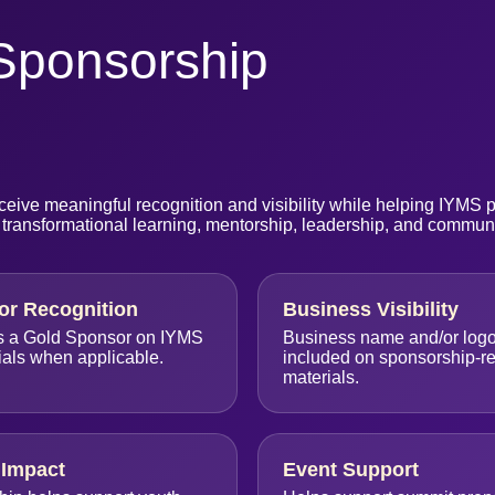
Sponsorship
eive meaningful recognition and visibility while helping IYMS 
 transformational learning, mentorship, leadership, and commun
or Recognition
Business Visibility
s a Gold Sponsor on IYMS
Business name and/or log
ials when applicable.
included on sponsorship-re
materials.
Impact
Event Support