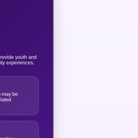
provide youth and
ity experiences.
o may be
lated