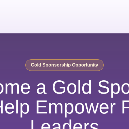
Gold Sponsorship Opportunity
ome a Gold Spo
Help Empower F
Leaders