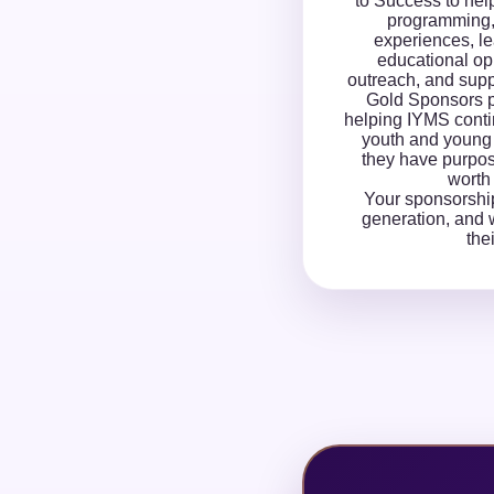
to Success to hel
programming
experiences, l
educational op
outreach, and supp
Gold Sponsors p
helping IYMS conti
youth and young 
they have purpose
worth 
Your sponsorshi
generation, and w
the