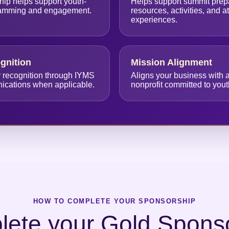
hip helps support youth-
Helps support summit prepa
ramming and engagement.
resources, activities, and 
experiences.
ognition
Mission Alignment
r recognition through IYMS
Aligns your business with a
nications when applicable.
nonprofit committed to you
HOW TO COMPLETE YOUR SPONSORSHIP
ete your Gold Spons