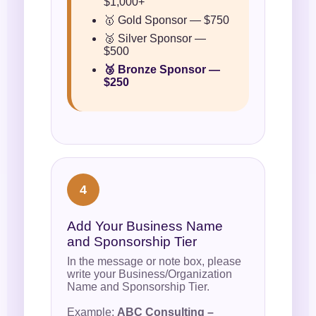
$1,000+
🥇 Gold Sponsor — $750
🥈 Silver Sponsor —
$500
🥉 Bronze Sponsor —
$250
4
Add Your Business Name
and Sponsorship Tier
In the message or note box, please
write your Business/Organization
Name and Sponsorship Tier.
Example:
ABC Consulting –