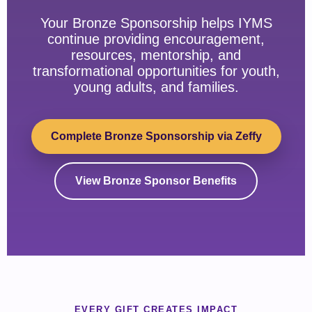
Your Bronze Sponsorship helps IYMS
continue providing encouragement,
resources, mentorship, and
transformational opportunities for youth,
young adults, and families.
Complete Bronze Sponsorship via Zeffy
View Bronze Sponsor Benefits
EVERY GIFT CREATES IMPACT