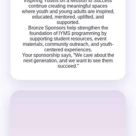
Inspiring Youths on a Mission to Success
continue creating meaningful spaces
where youth and young adults are inspired,
educated, mentored, uplifted, and
supported.
Bronze Sponsors help strengthen the
foundation of IYMS programming by
supporting student resources, event
materials, community outreach, and youth-
centered experiences.
Your sponsorship says, “We care about the
next generation, and we want to see them
succeed.”