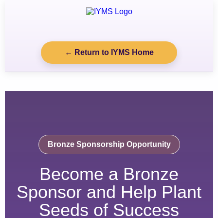
← Return to IYMS Home
Bronze Sponsorship Opportunity
Become a Bronze
Sponsor and Help Plant
Seeds of Success