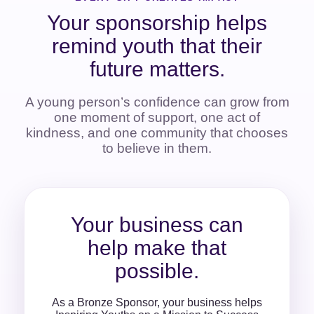
Your sponsorship helps
remind youth that their
future matters.
A young person’s confidence can grow from
one moment of support, one act of
kindness, and one community that chooses
to believe in them.
Your business can
help make that
possible.
As a Bronze Sponsor, your business helps