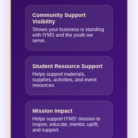
Community Support
Visibility
Shows your business is standing
with IYMS and the youth we
serve.
Student Resource Support
Helps support materials,
supplies, activities, and event
resources.
Mission Impact
Helps support IYMS’ mission to
inspire, educate, mentor, uplift,
and support.