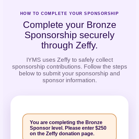
HOW TO COMPLETE YOUR SPONSORSHIP
Complete your Bronze
Sponsorship securely
through Zeffy.
IYMS uses Zeffy to safely collect
sponsorship contributions. Follow the steps
below to submit your sponsorship and
sponsor information.
You are completing the Bronze
Sponsor level. Please enter $250
on the Zeffy donation page.