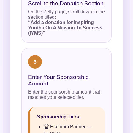
Scroll to the Donation Section
On the Zeffy page, scroll down to the
section titled:
“Add a donation for Inspiring
Youths On A Mission To Success
(IYMS)”
3
Enter Your Sponsorship
Amount
Enter the sponsorship amount that
matches your selected tier.
Sponsorship Tiers:
🏆 Platinum Partner —