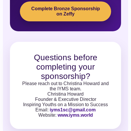
Complete Bronze Sponsorship
on Zeffy
Questions before
completing your
sponsorship?
Please reach out to Christina Howard and
the IYMS team.
Christina Howard
Founder & Executive Director
Inspiring Youths on a Mission to Success
Email:
iyms1sc@gmail.com
Website:
www.iyms.world