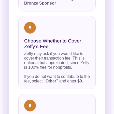
Bronze Sponsor
5
Choose Whether to Cover
Zeffy’s Fee
Zeffy may ask if you would like to
cover their transaction fee. This is
optional but appreciated, since Zeffy
is 100% free for nonprofits.
If you do not want to contribute to the
fee, select
“Other”
and enter
$0
.
6