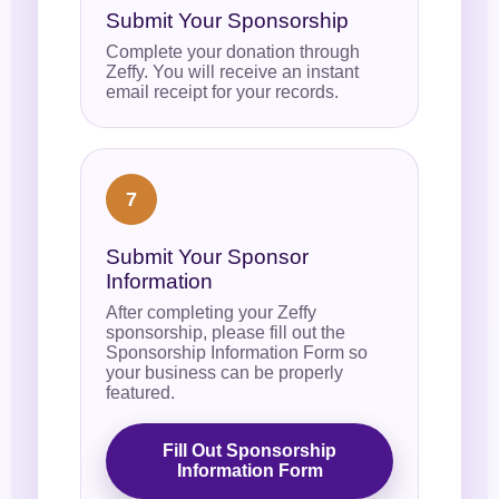
Submit Your Sponsorship
Complete your donation through
Zeffy. You will receive an instant
email receipt for your records.
7
Submit Your Sponsor
Information
After completing your Zeffy
sponsorship, please fill out the
Sponsorship Information Form so
your business can be properly
featured.
Fill Out Sponsorship
Information Form