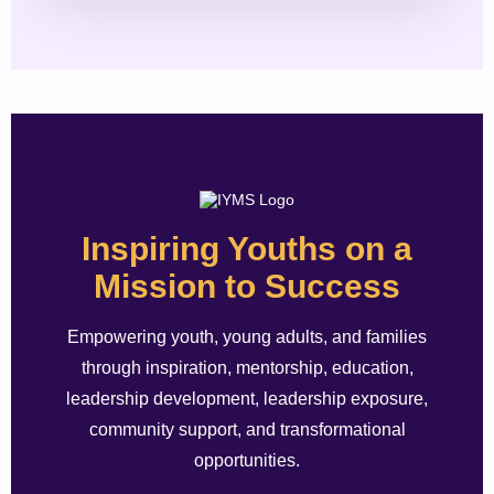
Inspiring Youths on a
Mission to Success
Empowering youth, young adults, and families
through inspiration, mentorship, education,
leadership development, leadership exposure,
community support, and transformational
opportunities.