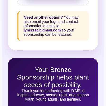
Need another option?
You may
also email your logo and contact
information directly to
iyms1sc@gmail.com
so your
sponsorship can be featured.
Your Bronze
Sponsorship helps plant
seeds of possibility.
Thank you for partnering with IYMS to
inspire, educate, mentor, uplift, and support
youth, young adults, and families.