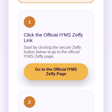
1
Click the Official IYMS Zeffy
Link
Start by clicking the secure Zeffy
button below to go to the official
IYMS Zeffy page.
Go to the Official IYMS
Zeffy Page
2