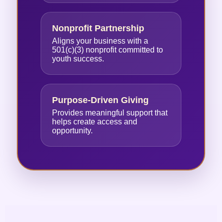
Nonprofit Partnership
Aligns your business with a
501(c)(3) nonprofit committed to
youth success.
Purpose-Driven Giving
Provides meaningful support that
helps create access and
opportunity.