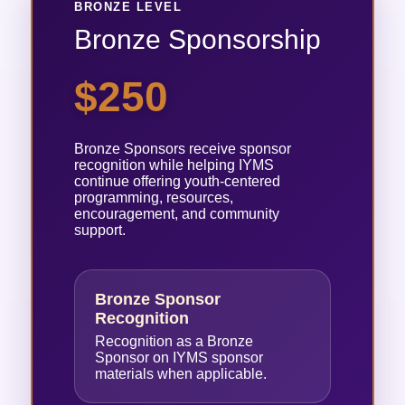
BRONZE LEVEL
Bronze Sponsorship
$250
Bronze Sponsors receive sponsor
recognition while helping IYMS
continue offering youth-centered
programming, resources,
encouragement, and community
support.
Bronze Sponsor
Recognition
Recognition as a Bronze
Sponsor on IYMS sponsor
materials when applicable.